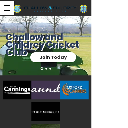
Challow and
Childrey Cricket
Club
Join Today